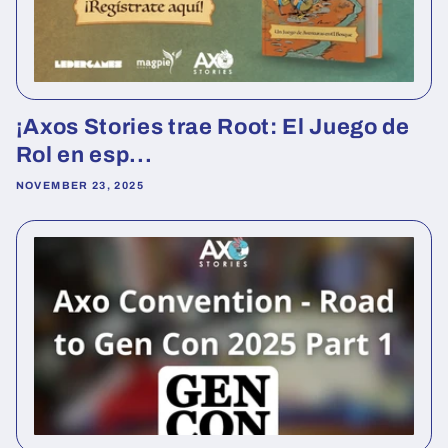
¡Axos Stories trae Root: El Juego de
Rol en esp...
NOVEMBER 23, 2025