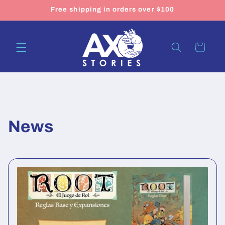
Skip to
Free shipping in orders over $100
content
Cart
News