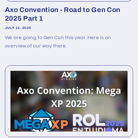
Axo Convention - Road to Gen Con
2025 Part 1
JULY 12, 2025
We are going to Gen Con this year. Here is an
overview of our way there.