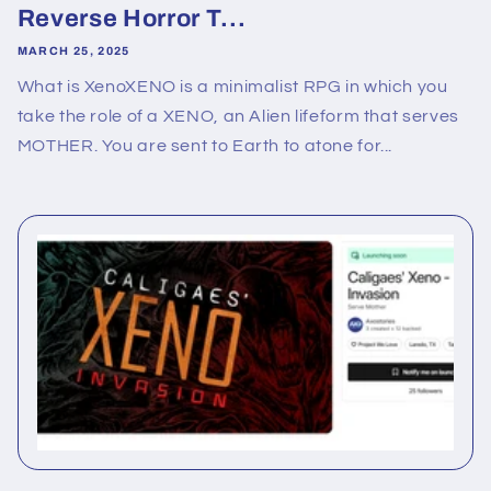
Reverse Horror T...
MARCH 25, 2025
What is XenoXENO is a minimalist RPG in which you
take the role of a XENO, an Alien lifeform that serves
MOTHER. You are sent to Earth to atone for...