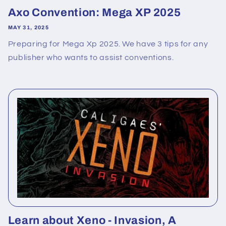
Axo Convention: Mega XP 2025
MAY 31, 2025
Preparing for Mega Xp 2025. We have 3 tips for any
publisher who wants to assist conventions.
Learn about Xeno - Invasion, A