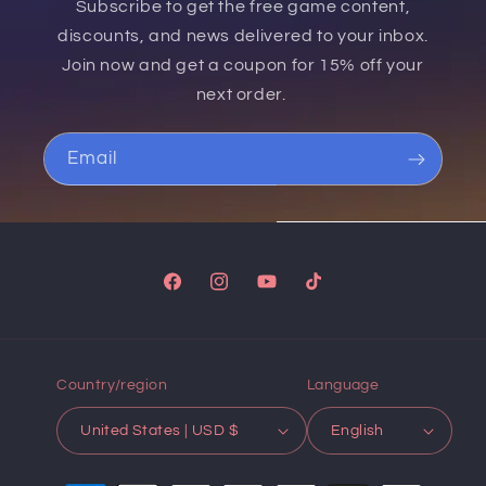
Subscribe to get the free game content,
discounts, and news delivered to your inbox.
Join now and get a coupon for 15% off your
next order.
Email
Facebook
Instagram
YouTube
TikTok
Country/region
Language
United States | USD $
English
Payment