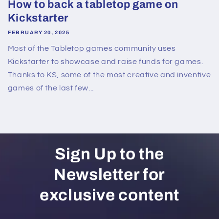
How to back a tabletop game on
Kickstarter
FEBRUARY 20, 2025
Most of the Tabletop games community uses
Kickstarter to showcase and raise funds for games.
Thanks to KS, some of the most creative and inventive
games of the last few...
Sign Up to the
Newsletter for
exclusive content